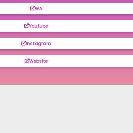
WA
Youtube
Instagram
Website