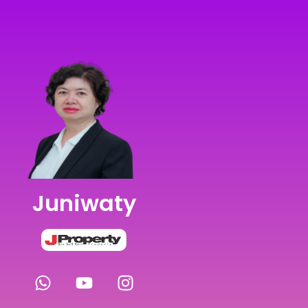
Juniwaty